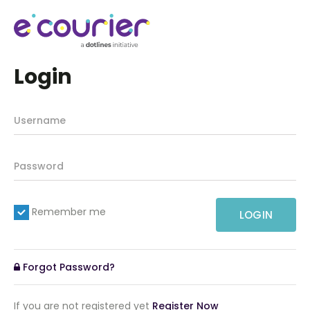
Login
Remember me
LOGIN
Forgot Password?
If you are not registered yet
Register Now